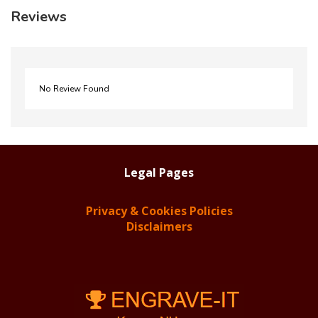
Reviews
No Review Found
Legal Pages
Privacy & Cookies Policies
Disclaimers