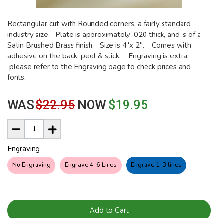
Rectangular cut with Rounded corners, a fairly standard
industry size. Plate is approximately .020 thick, and is of a
Satin Brushed Brass finish. Size is 4"x 2". Comes with
adhesive on the back, peel & stick; Engraving is extra;
please refer to the Engraving page to check prices and
fonts.
WAS
$22.95
NOW
$19.95
Engraving
No Engraving
Engrave 4-6 Lines
Engrave 1-3 lines
Add to Cart