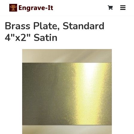
Brass Plate, Standard
4"x2" Satin