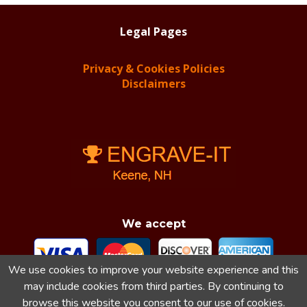
Legal Pages
Privacy & Cookies Policies
Disclaimers
We accept
We use cookies to improve your website experience and this
may include cookies from third parties. By continuing to
browse this website you consent to our use of cookies.