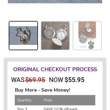
ORIGINAL CHECKOUT PROCESS
WAS
$69.95
NOW
$55.95
Buy More - Save Money!
Quantity
Price
Buy 3
SAVE 10 % off each