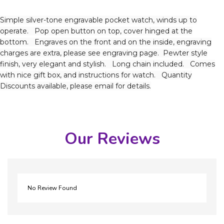
Simple silver-tone engravable pocket watch, winds up to
operate. Pop open button on top, cover hinged at the
bottom. Engraves on the front and on the inside, engraving
charges are extra, please see engraving page. Pewter style
finish, very elegant and stylish. Long chain included. Comes
with nice gift box, and instructions for watch. Quantity
Discounts available, please email for details.
Our Reviews
No Review Found