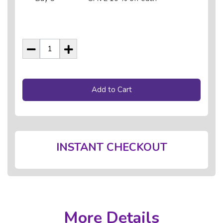
Add to Cart
INSTANT CHECKOUT
More Details