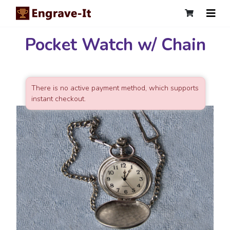
Pocket Watch w/ Chain
There is no active payment method, which supports
instant checkout.