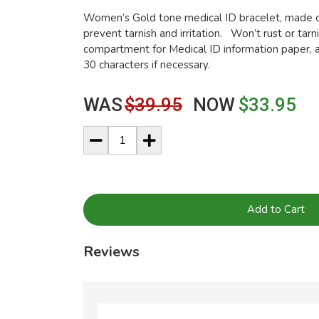
Women’s Gold tone medical ID bracelet, made of
prevent tarnish and irritation. Won’t rust or tar
compartment for Medical ID information paper, a
30 characters if necessary.
WAS
$39.95
NOW
$33.95
Add to Cart
Reviews