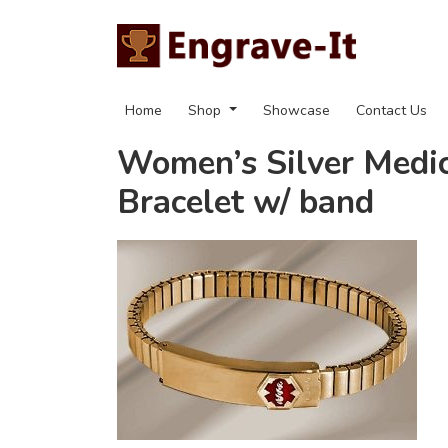
Home
Shop
Showcase
Contact Us
Women’s Silver Medic
Bracelet w/ band