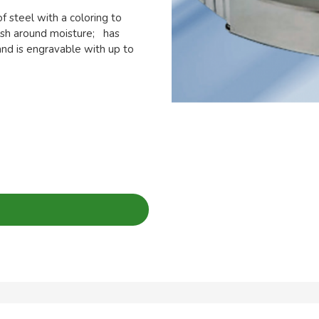
 steel with a coloring to
nish around moisture; has
nd is engravable with up to