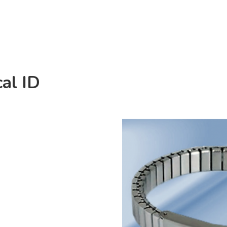
al ID